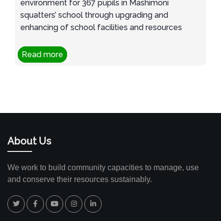
environment for 367 pupils in Mashimoni
squatters’ school through upgrading and
enhancing of school facilities and resources
Read more
About Us
We work to build community capacities to manage, use
and conserve their resources sustainably.