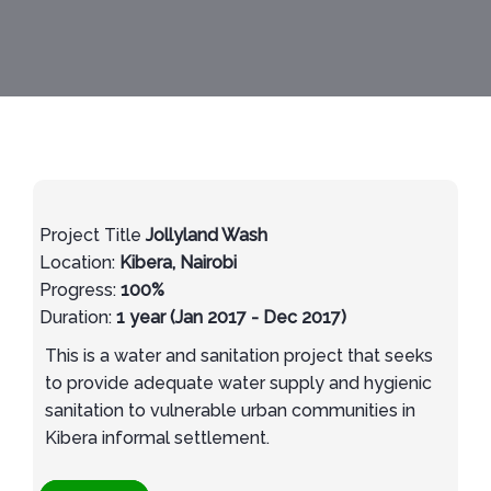
Project Title
Jollyland Wash
Location:
Kibera, Nairobi
Progress:
100%
Duration:
1 year (Jan 2017 - Dec 2017)
This is a water and sanitation project that seeks
to provide adequate water supply and hygienic
sanitation to vulnerable urban communities in
Kibera informal settlement.