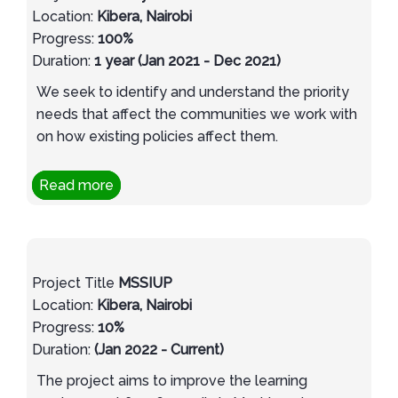
Location:
Kibera, Nairobi
Progress:
100%
Duration:
1 year (Jan 2021 - Dec 2021)
We seek to identify and understand the priority
needs that affect the communities we work with
on how existing policies affect them.
Read more
Project Title
MSSIUP
Location:
Kibera, Nairobi
Progress:
10%
Duration:
(Jan 2022 - Current)
The project aims to improve the learning