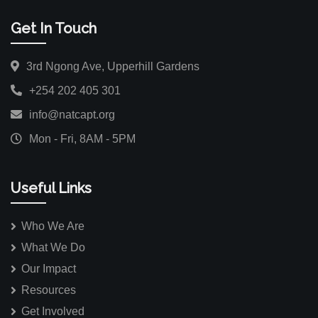
Get In Touch
3rd Ngong Ave, Upperhill Gardens
+254 202 405 301
info@natcapt.org
Mon - Fri, 8AM - 5PM
Useful Links
Who We Are
What We Do
Our Impact
Resources
Get Involved