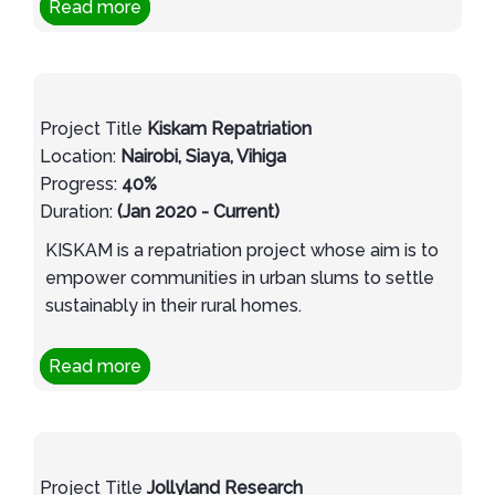
Read more
Project Title
Kiskam Repatriation
Location:
Nairobi, Siaya, Vihiga
Progress:
40%
Duration:
(Jan 2020 - Current)
KISKAM is a repatriation project whose aim is to
empower communities in urban slums to settle
sustainably in their rural homes.
Read more
Project Title
Jollyland Research