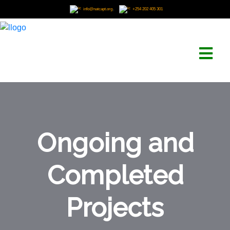
,
info@natcapt.org
+254 202 405 301
Ongoing and
Completed
Projects